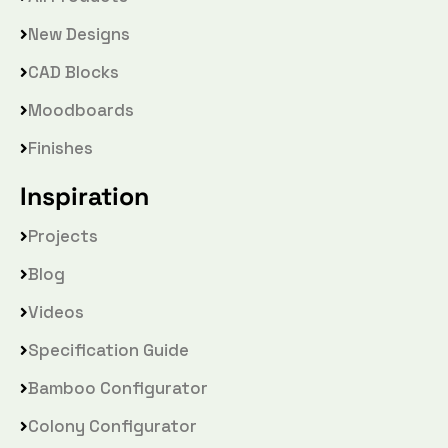
New Designs
CAD Blocks
Moodboards
Finishes
Inspiration
Projects
Blog
Videos
Specification Guide
Bamboo Configurator
Colony Configurator