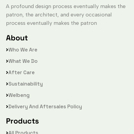
A profound design process eventually makes the
patron, the architect, and every occasional
process eventually makes the patron
About
Who We Are
What We Do
After Care
Sustainability
Welbeng
Delivery And Aftersales Policy
Products
All Products