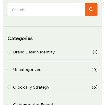
Categories
Brand Design Identity
(1)
Uncategorized
(0)
Clock Fly Strategy
(6)
Category Not Found