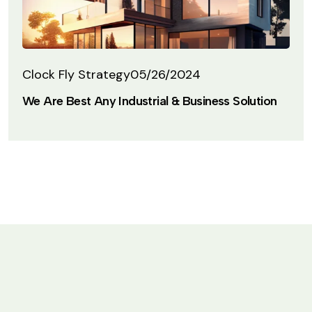
Clock Fly Strategy
05/26/2024
We Are Best Any Industrial & Business Solution