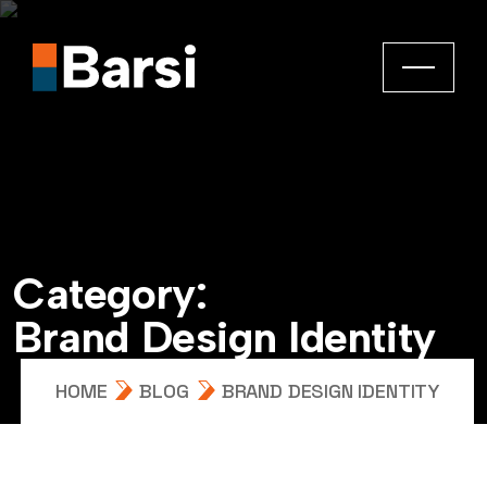
C
a
t
e
g
o
r
y
:
B
r
a
n
d
D
e
s
i
g
n
I
d
e
n
t
i
t
y
HOME
BLOG
BRAND DESIGN IDENTITY