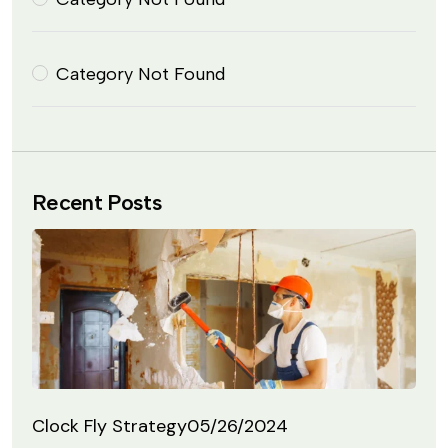
Category Not Found
Recent Posts
Clock Fly Strategy
05/26/2024