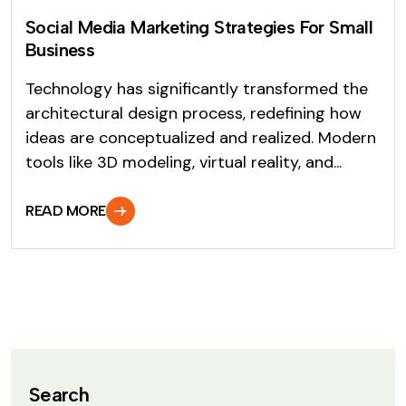
Social Media Marketing Strategies For Small
Business
Technology has significantly transformed the
architectural design process, redefining how
ideas are conceptualized and realized. Modern
tools like 3D modeling, virtual reality, and...
READ MORE
Search