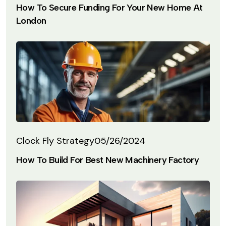
How To Secure Funding For Your New Home At
London
Clock Fly Strategy
05/26/2024
How To Build For Best New Machinery Factory