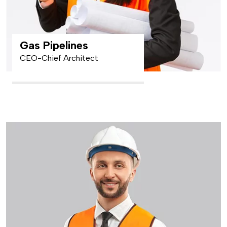
Gas Pipelines
CEO-Chief Architect