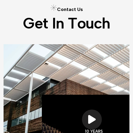
C
o
n
t
a
c
t
U
s
G
e
t
I
n
T
o
u
c
h
10 YEARS