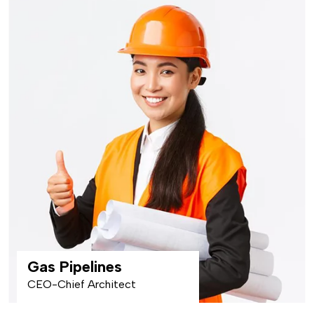
Gas Pipelines
CEO-Chief Architect