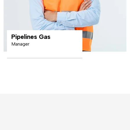
Pipelines Gas
Manager