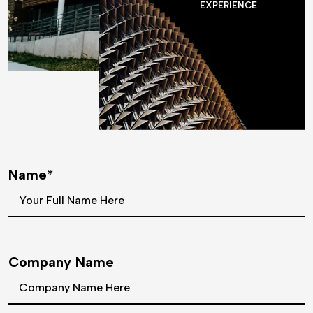
EXPERIENCE
Name*
Company Name