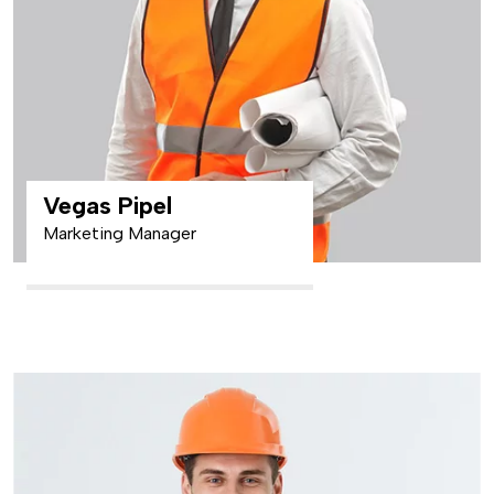
Vegas Pipel
Marketing Manager