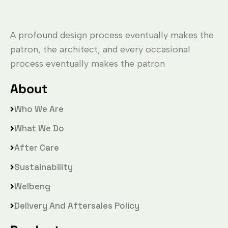
A profound design process eventually makes the
patron, the architect, and every occasional
process eventually makes the patron
About
Who We Are
What We Do
After Care
Sustainability
Welbeng
Delivery And Aftersales Policy