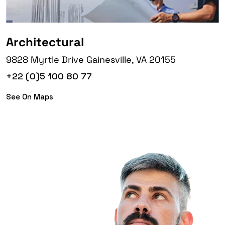
Architectural
9828 Myrtle Drive Gainesville, VA 20155
+22 (0)5 100 80 77
See On Maps