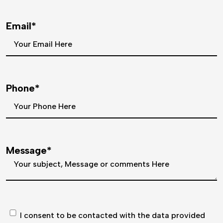
Email*
Phone*
Message*
I consent to be contacted with the data provided