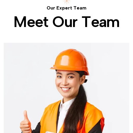
O
u
r
E
x
p
e
r
t
T
e
a
m
M
e
e
t
O
u
r
T
e
a
m