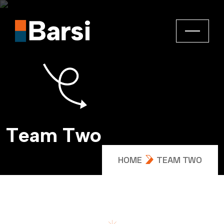
T
e
a
m
T
w
o
HOME
TEAM TWO