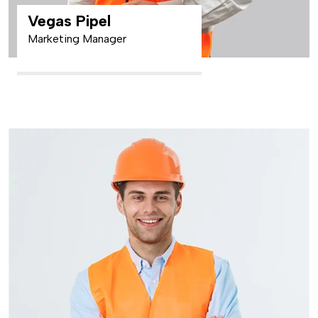
Vegas Pipel
Marketing Manager