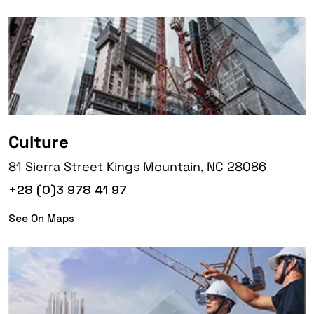
Culture
81 Sierra Street Kings Mountain, NC 28086
+28 (0)3 978 41 97
See On Maps