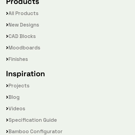
Products
All Products
New Designs
CAD Blocks
Moodboards
Finishes
Inspiration
Projects
Blog
Videos
Specification Guide
Bamboo Configurator