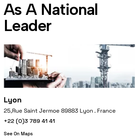
A
s
A
N
a
t
i
o
n
a
l
L
e
a
d
e
r
Lyon
25,Rue Saint Jermoe 89883 Lyon . France
+22 (0)3 789 41 41
See On Maps