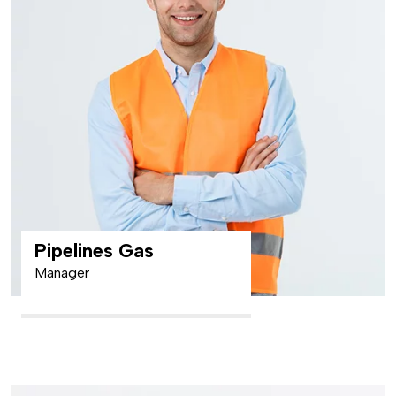
Pipelines Gas
Manager