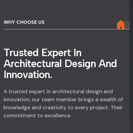
WHY CHOOSE US
T
r
u
s
t
e
d
E
x
p
e
r
t
I
n
A
r
c
h
i
t
e
c
t
u
r
a
l
D
e
s
i
g
n
A
n
d
I
n
n
o
v
a
t
i
o
n
.
A trusted expert in architectural design and
innovation, our team member brings a wealth of
knowledge and creativity to every project. Their
commitment to excellence.