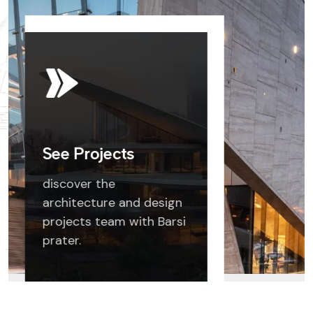
See Projects
discover the
architecture and design
projects team with Barsi
prater.