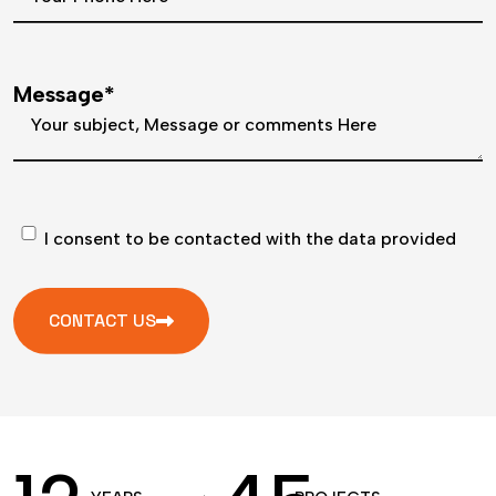
Message*
I consent to be contacted with the data provided
CONTACT US
A
l
t
e
r