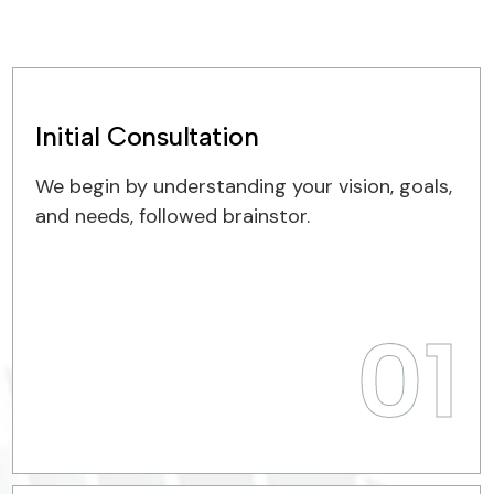
Initial Consultation
We begin by understanding your vision, goals,
and needs, followed brainstor.
01