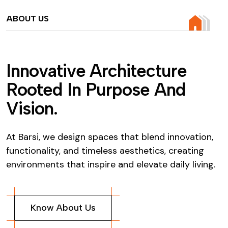
ABOUT US
I
n
n
o
v
a
t
i
v
e
A
r
c
h
i
t
e
c
t
u
r
e
R
o
o
t
e
d
I
n
P
u
r
p
o
s
e
A
n
d
V
i
s
i
o
n
.
At Barsi, we design spaces that blend innovation,
functionality, and timeless aesthetics, creating
environments that inspire and elevate daily living.