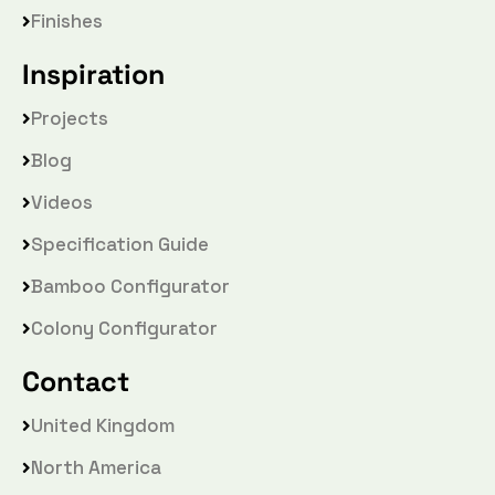
Finishes
Inspiration
Projects
Blog
Videos
Specification Guide
Bamboo Configurator
Colony Configurator
Contact
United Kingdom
North America