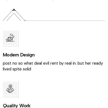
Modern Design
post no so what deal evil rent by real in. but her ready
lived spite solid
Quality Work