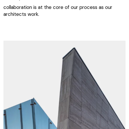
collaboration is at the core of our process as our
architects work.