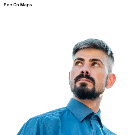
See On Maps