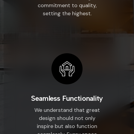
commitment to quality,
setting the highest.
Seamless Functionality
We understand that great
design should not only
inspire but also function