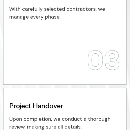
With carefully selected contractors, we
manage every phase.
03
Project Handover
Upon completion, we conduct a thorough
review, making sure all details.