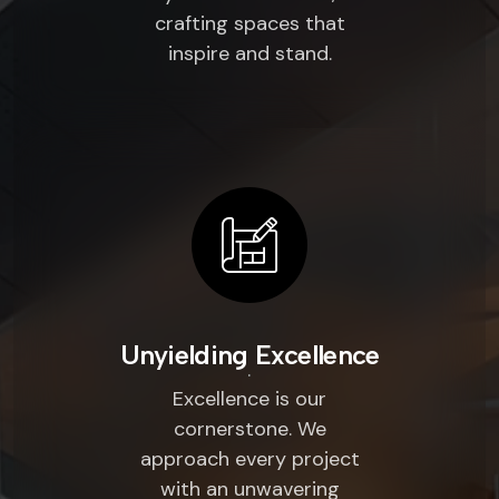
crafting spaces that
inspire and stand.
Unyielding Excellence
Excellence is our
cornerstone. We
approach every project
with an unwavering