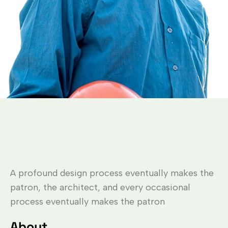
A profound design process eventually makes the
patron, the architect, and every occasional
process eventually makes the patron
About