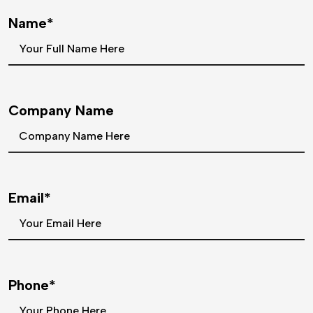
Name*
Company Name
Email*
Phone*