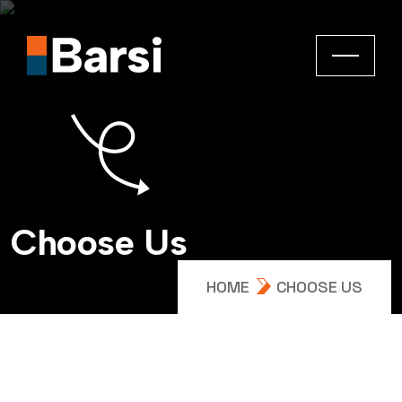
C
h
o
o
s
e
U
s
HOME
CHOOSE US