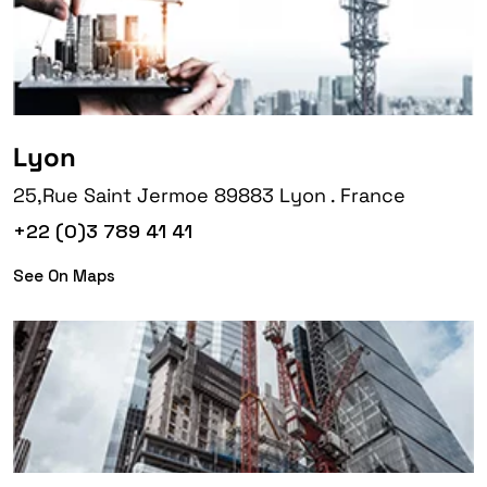
Lyon
25,Rue Saint Jermoe 89883 Lyon . France
+22 (0)3 789 41 41
See On Maps