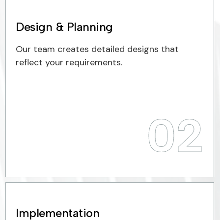
Design & Planning
Our team creates detailed designs that
reflect your requirements.
02
Implementation