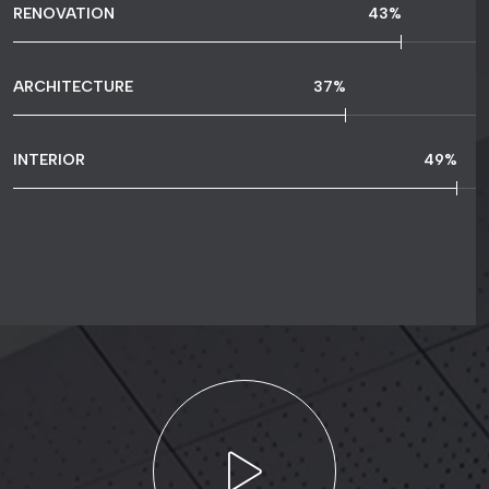
RENOVATION
61
%
ARCHITECTURE
52
%
INTERIOR
70
%