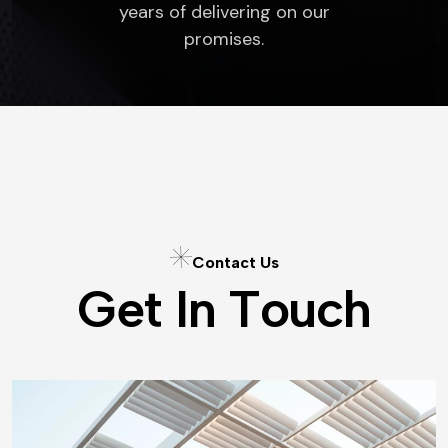
years of delivering on our
promises.
C
o
n
t
a
c
t
U
s
G
e
t
I
n
T
o
u
c
h