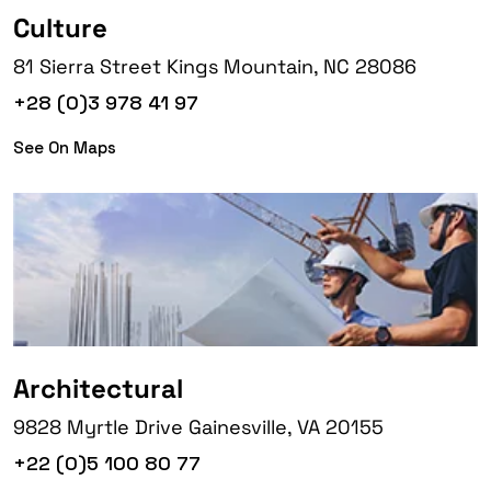
Culture
81 Sierra Street Kings Mountain, NC 28086
+28 (0)3 978 41 97
See On Maps
Architectural
9828 Myrtle Drive Gainesville, VA 20155
+22 (0)5 100 80 77