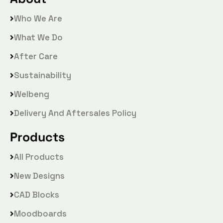
Who We Are
What We Do
After Care
Sustainability
Welbeng
Delivery And Aftersales Policy
Products
All Products
New Designs
CAD Blocks
Moodboards