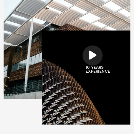
10 YEARS
EXPERIENCE