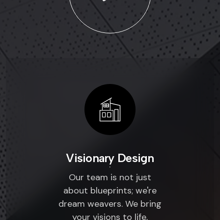
Visionary Design
Our team is not just
about blueprints; we're
dream weavers. We bring
your visions to life,