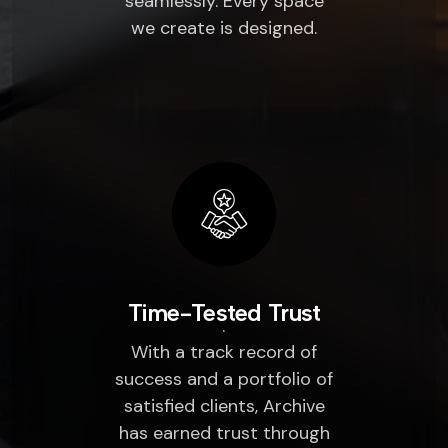
seamlessly. Every space
we create is designed.
Time-Tested Trust
With a track record of
success and a portfolio of
satisfied clients, Archive
has earned trust through